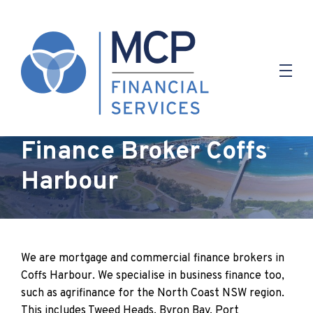
Finance Broker Coffs
Harbour
We are mortgage and commercial finance brokers in
Coffs Harbour. We specialise in business finance too,
such as agrifinance for the North Coast NSW region.
This includes Tweed Heads, Byron Bay, Port