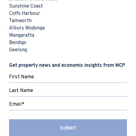
Sunshine Coast
Coffs Harbour
Tamworth
Albury Wodonga
Wangaratta
Bendigo
Geelong
Get property news and economic insights from MCP