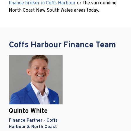
finance broker in Coffs Harbour
or the surrounding
North Coast New South Wales areas today.
Coffs Harbour Finance Team
Quinto White
Finance Partner - Coffs
Harbour & North Coast