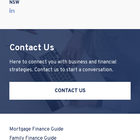
NSW
Contact Us
Here to connect you with business and financial
strategies. Contact us to start a conversation.
CONTACT US
Mortgage Finance Guide
Family Finance Guide