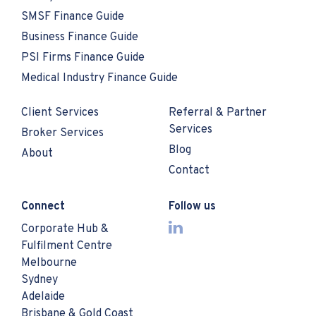
SMSF Finance Guide
Business Finance Guide
PSI Firms Finance Guide
Medical Industry Finance Guide
Client Services
Referral & Partner
Services
Broker Services
Blog
About
Contact
Connect
Follow us
Corporate Hub &
Fulfilment Centre
Melbourne
Sydney
Adelaide
Brisbane & Gold Coast