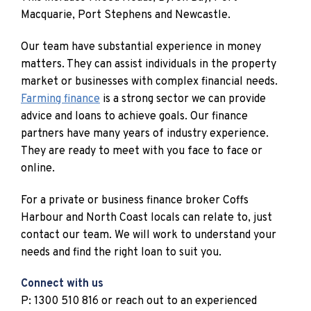
Macquarie, Port Stephens and Newcastle.
Our team have substantial experience in money
matters. They can assist individuals in the property
market or businesses with complex financial needs.
Farming finance
is a strong sector we can provide
advice and loans to achieve goals. Our finance
partners have many years of industry experience.
They are ready to meet with you face to face or
online.
For a private or business finance broker Coffs
Harbour and North Coast locals can relate to, just
contact our team. We will work to understand your
needs and find the right loan to suit you.
Connect with us
P: 1300 510 816 or reach out to an experienced