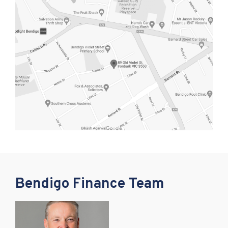
Bendigo Finance Team