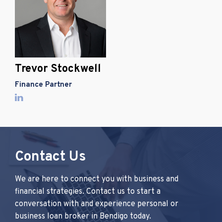
Trevor Stockwell
Finance Partner
Contact Us
We are here to connect you with business and
financial strategies. Contact us to start a
conversation with and experience personal or
business loan broker in Bendigo today.