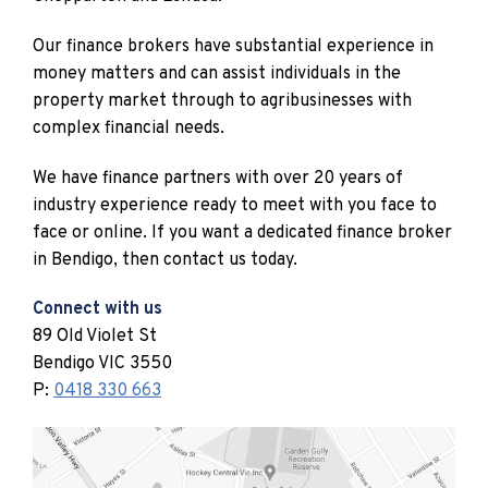
Our finance brokers have substantial experience in
money matters and can assist individuals in the
property market through to agribusinesses with
complex financial needs.
We have finance partners with over 20 years of
industry experience ready to meet with you face to
face or online. If you want a dedicated finance broker
in Bendigo, then contact us today.
Connect with us
89 Old Violet St
Bendigo VIC 3550
P:
0418 330 663