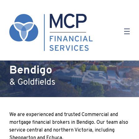
Finance Brokers In
Bendigo
& Goldfields
We are experienced and trusted Commercial and
mortgage financial brokers in Bendigo. Our team also
service central and northern Victoria, including
Shepparton and Echuca.