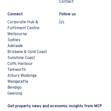
Contact
Connect
Follow us
Corporate Hub &
Fulfilment Centre
Melbourne
Sydney
Adelaide
Brisbane & Gold Coast
Sunshine Coast
Coffs Harbour
Tamworth
Albury Wodonga
Wangaratta
Bendigo
Geelong
Get property news and economic insights from MCP