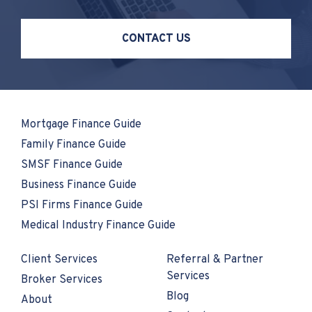
CONTACT US
Mortgage Finance Guide
Family Finance Guide
SMSF Finance Guide
Business Finance Guide
PSI Firms Finance Guide
Medical Industry Finance Guide
Client Services
Referral & Partner
Services
Broker Services
Blog
About