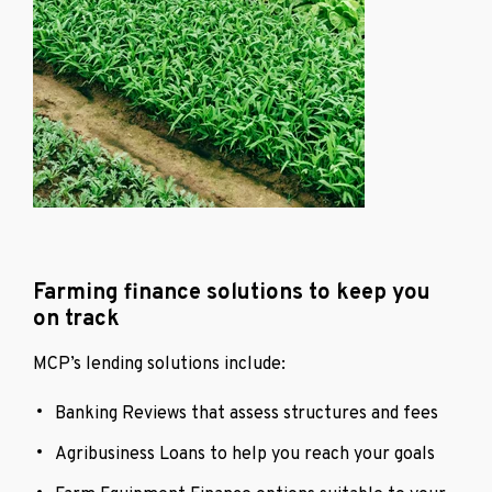
Farming finance solutions to keep you
on track
MCP’s lending solutions include:
Banking Reviews that assess structures and fees
Agribusiness Loans to help you reach your goals