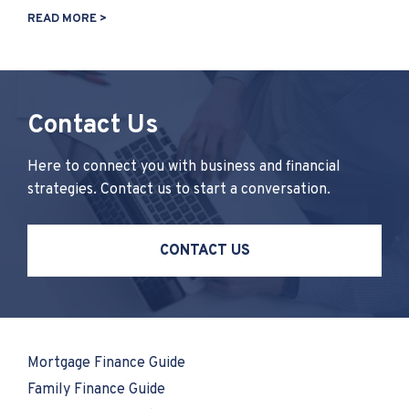
READ MORE >
Contact Us
Here to connect you with business and financial
strategies. Contact us to start a conversation.
CONTACT US
Mortgage Finance Guide
Family Finance Guide