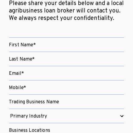
Please share your details below and a local
agribusiness loan broker will contact you.
We always respect your confidentiality.