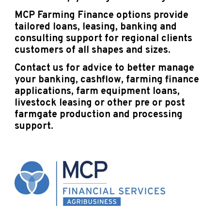
MCP Farming Finance options provide
tailored loans, leasing, banking and
consulting support for regional clients
customers of all shapes and sizes.
Contact us for advice to better manage
your banking, cashflow, farming finance
applications, farm equipment loans,
livestock leasing or other pre or post
farmgate production and processing
support.