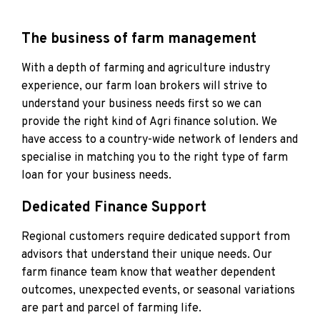
The business of farm management
With a depth of farming and agriculture industry
experience, our farm loan brokers will strive to
understand your business needs first so we can
provide the right kind of Agri finance solution. We
have access to a country-wide network of lenders and
specialise in matching you to the right type of farm
loan for your business needs.
Dedicated Finance Support
Regional customers require dedicated support from
advisors that understand their unique needs. Our
farm finance team know that weather dependent
outcomes, unexpected events, or seasonal variations
are part and parcel of farming life.