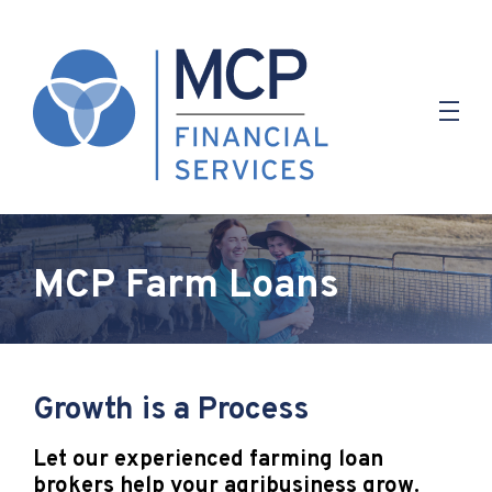
MCP Farm Loans
Growth is a Process
Let our experienced farming loan
brokers help your agribusiness grow.