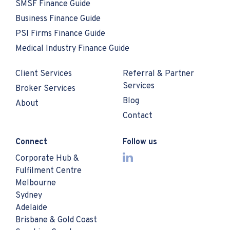
SMSF Finance Guide
Business Finance Guide
PSI Firms Finance Guide
Medical Industry Finance Guide
Client Services
Referral & Partner
Services
Broker Services
Blog
About
Contact
Connect
Follow us
Corporate Hub &
Fulfilment Centre
Melbourne
Sydney
Adelaide
Brisbane & Gold Coast