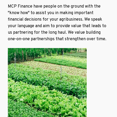
MCP Finance have people on the ground with the
"know how" to assist you in making important
financial decisions for your agribusiness. We speak
your language and aim to provide value that leads to
us partnering for the long haul. We value building
one-on-one partnerships that strengthen over time.