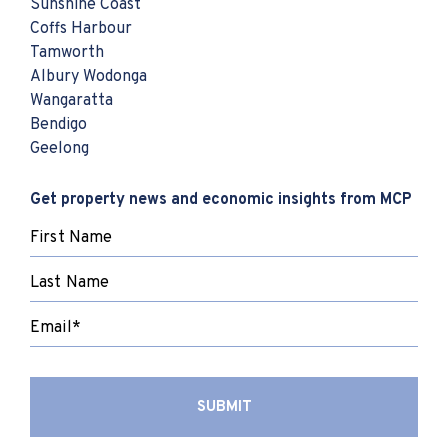
Sunshine Coast
Coffs Harbour
Tamworth
Albury Wodonga
Wangaratta
Bendigo
Geelong
Get property news and economic insights from MCP