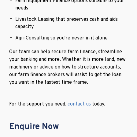
Farm Equipment Finance options suitable to your
needs
Livestock Leasing that preserves cash and aids
capacity
Agri Consulting so you're never in it alone
Our team can help secure farm finance, streamline
your banking and more. Whether it is more land, new
machinery or advice on how to structure accounts,
our farm finance brokers will assist to get the loan
you want in the fastest time frame.
For the support you need,
contact us
today.
Enquire Now