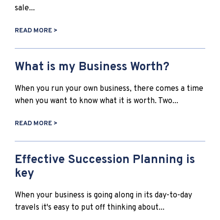
sale...
READ MORE >
What is my Business Worth?
When you run your own business, there comes a time
when you want to know what it is worth. Two...
READ MORE >
Effective Succession Planning is
key
When your business is going along in its day-to-day
travels it's easy to put off thinking about...