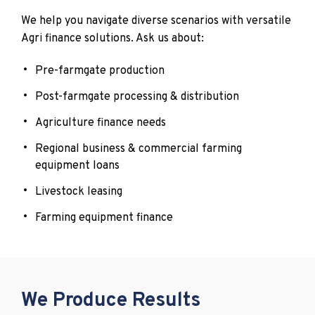
We help you navigate diverse scenarios with versatile
Agri finance solutions. Ask us about:
Pre-farmgate production
Post-farmgate processing & distribution
Agriculture finance needs
Regional business & commercial farming
equipment loans
Livestock leasing
Farming equipment finance
We Produce Results