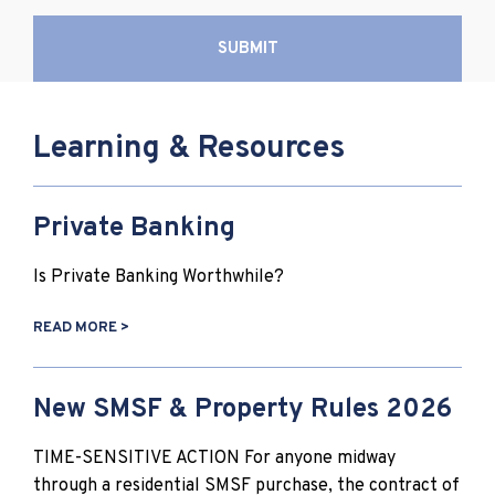
Learning & Resources
Private Banking
Is Private Banking Worthwhile?
READ MORE >
New SMSF & Property Rules 2026
TIME-SENSITIVE ACTION For anyone midway
through a residential SMSF purchase, the contract of